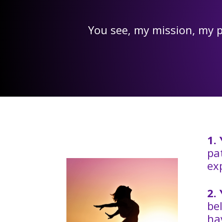
You see, my mission, my p
1.
pa
ex
2.
be
ha