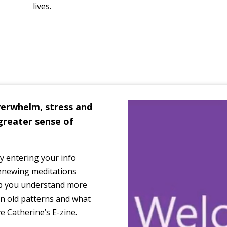
lives.
verwhelm, stress and
greater sense of
 by entering your info
renewing meditations
elp you understand more
n old patterns and what
ve Catherine’s E-zine.