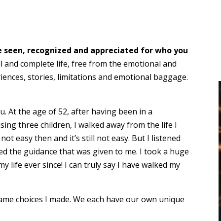
be seen, recognized and appreciated for who you
ll and complete life, free from the emotional and
ences, stories, limitations and emotional baggage.
. At the age of 52, after having been in a
ing three children, I walked away from the life I
t easy then and it’s still not easy. But I listened
wed the guidance that was given to me. I took a huge
y life ever since! I can truly say I have walked my
same choices I made. We each have our own unique