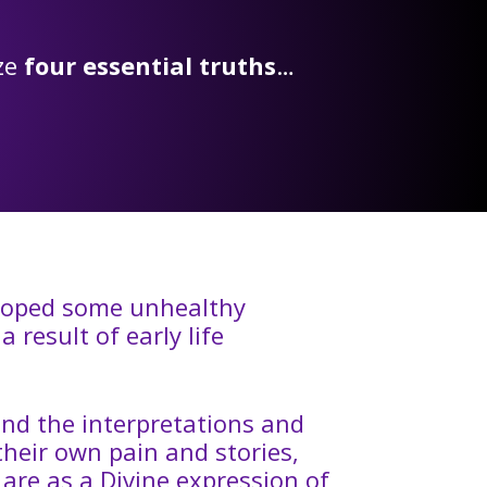
ize
four essential truths
…
eloped some unhealthy
 result of early life
and the interpretations and
 their own pain and stories,
are as a Divine expression of