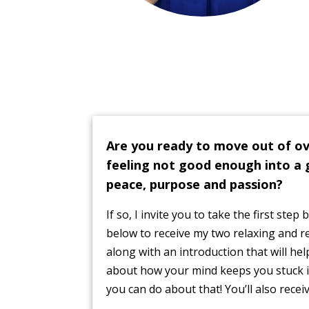
Are you ready to move out of o
feeling not good enough into a 
peace, purpose and passion?
If so, I invite you to take the first step
below to receive my two relaxing and 
along with an introduction that will h
about how your mind keeps you stuck i
you can do about that! You’ll also recei