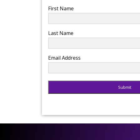
First Name
Last Name
Email Address
Submit