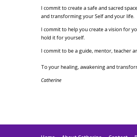
I commit to create a safe and sacred spac
and transforming your Self and your life.
I commit to help you create a vision for yo
hold it for yourself.
I commit to be a guide, mentor, teacher a
To your healing, awakening and transfor
Catherine