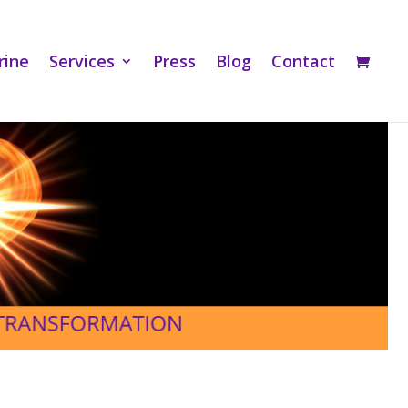
rine
Services
Press
Blog
Contact