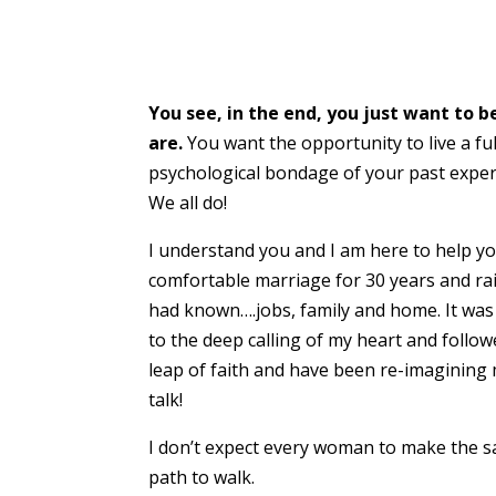
You see, in the end, you just want to 
are.
You want the opportunity to live a fu
psychological bondage of your past experi
We all do!
I understand you and I am here to help you
comfortable marriage for 30 years and rais
had known….jobs, family and home. It was no
to the deep calling of my heart and follo
leap of faith and have been re-imagining m
talk!
I don’t expect every woman to make the 
path to walk.