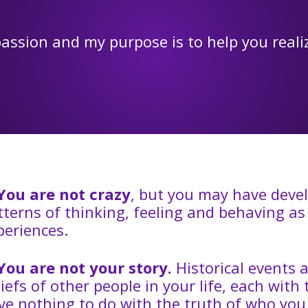
assion and my purpose is to help you real
You are not crazy
, but you may have dev
tterns of thinking, feeling and behaving as a
periences.
You are not your story.
Historical events 
liefs of other people in your life, each with
ve nothing to do with the truth of who you 