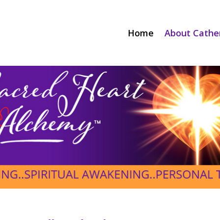
Home
About Cathe