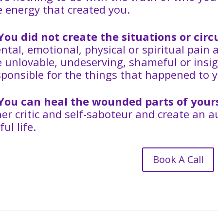
e energy that created you.
You did not create the situations or ci
ntal, emotional, physical or spiritual pain 
e unlovable, undeserving, shameful or insig
sponsible for the things that happened to y
You can heal the wounded parts of your
ner critic and self-saboteur and create an 
ful life.
Book A Call