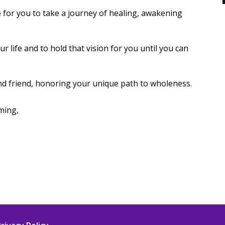
e for you to take a journey of healing, awakening
ur life and to hold that vision for you until you can
nd friend, honoring your unique path to wholeness.
ming,