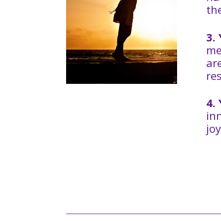
th
3.
me
ar
re
4.
in
joy