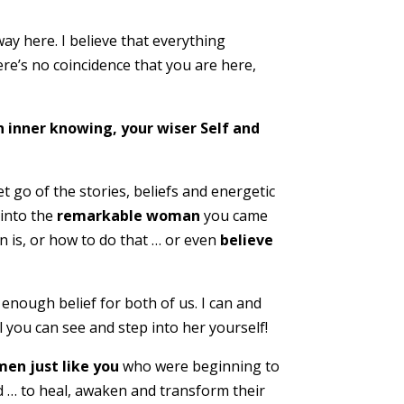
ay here. I believe that everything
ere’s no coincidence that you are here,
n inner knowing, your wiser Self and
t go of the stories, beliefs and energetic
 into the
remarkable woman
you came
 is, or how to do that … or even
believe
e enough belief for both of us. I can and
il you can see and step into her yourself!
en just like you
who were beginning to
ed … to heal, awaken and transform their