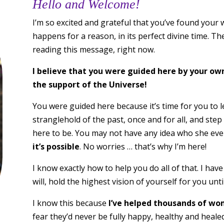
Hello and Welcome!
I’m so excited and grateful that you’ve found your w
happens for a reason, in its perfect divine time. Th
reading this message, right now.
I believe that you were guided here by your ow
the support of the Universe!
You were guided here because it’s time for you to le
stranglehold of the past, once and for all, and step
here to be. You may not have any idea who she even
it’s possible
. No worries … that’s why I’m here!
I know exactly how to help you do all of that. I hav
will, hold the highest vision of yourself for you unt
I know this because
I’ve helped thousands of wom
fear they’d never be fully happy, healthy and heal