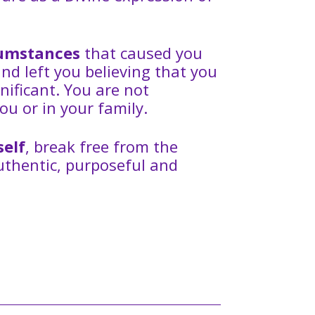
rcumstances
that caused you
and left you believing that you
nificant. You are not
ou or in your family.
self
, break free from the
authentic, purposeful and